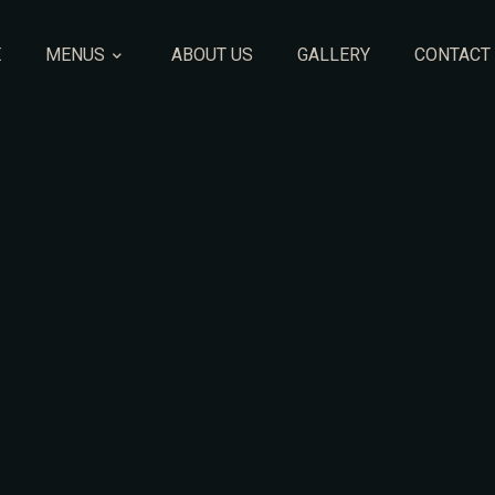
E
MENUS
ABOUT US
GALLERY
CONTACT