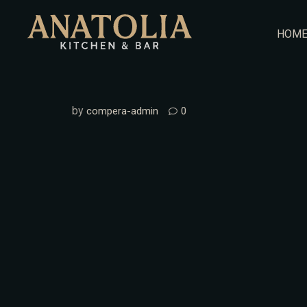
Skip
to
HOM
content
by
compera-admin
0