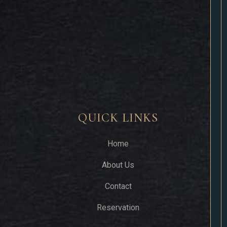
QUICK LINKS
Home
About Us
Contact
Reservation