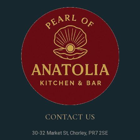
CONTACT US
30-32 Market St, Chorley, PR7 2SE