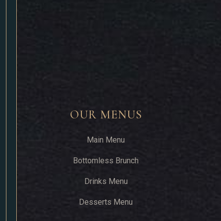
OUR MENUS
Main Menu
Bottomless Brunch
Drinks Menu
Desserts Menu